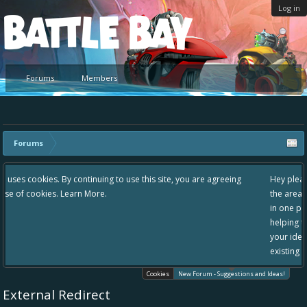
Log in
Platform
Forums
Members
Forums
 use this site, you are agreeing
Hey please check out our new forum Sugg
the area "The Bay" - as we love all your i
in one place, - please use it going forward
helping to make Battle Bay an even bette
your idea already exists - simply add you
existing one so we avoid duplicates.
Cookies
New Forum - Suggestions and Ideas!
External Redirect