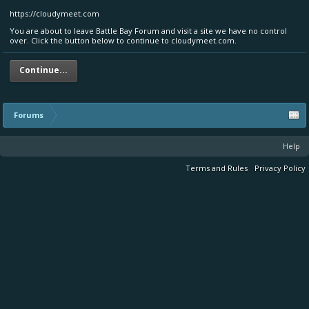
https://cloudymeet.com
You are about to leave Battle Bay Forum and visit a site we have no control
over. Click the button below to continue to cloudymeet.com.
Continue...
Forums
Help
Terms and Rules
Privacy Policy