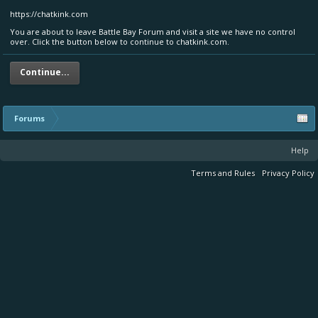
https://chatkink.com
You are about to leave Battle Bay Forum and visit a site we have no control
over. Click the button below to continue to chatkink.com.
Continue...
Forums
Help
Terms and Rules
Privacy Policy