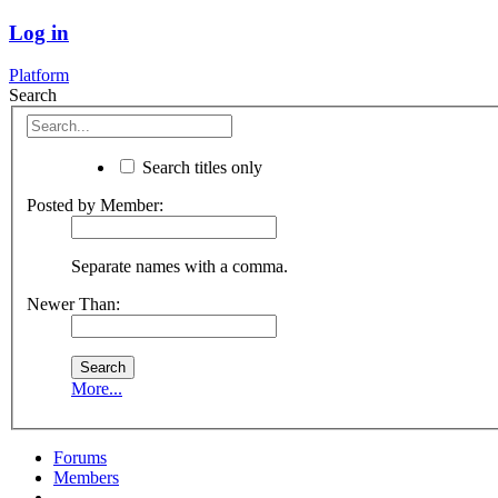
Log in
Platform
Search
Search titles only
Posted by Member:
Separate names with a comma.
Newer Than:
More...
Forums
Members