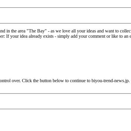
in the area "The Bay" - as we love all your ideas and want to collect 
: If your idea already exists - simply add your comment or like to an e
ontrol over. Click the button below to continue to biyou-trend-news.jp.