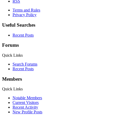
RSS
Terms and Rules
Privacy Policy
Useful Searches
Recent Posts
Forums
Quick Links
Search Forums
Recent Posts
Members
Quick Links
Notable Members
Current Visitors
Recent Activity
New Profile Posts