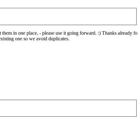
them in one place, - please use it going forward. :) Thanks already for
xisting one so we avoid duplicates.