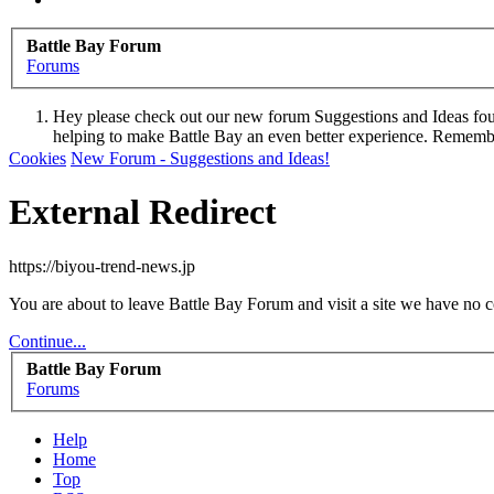
Battle Bay Forum
Forums
Hey please check out our new forum Suggestions and Ideas found 
helping to make Battle Bay an even better experience. Remember
Dismiss Notice
Cookies
New Forum - Suggestions and Ideas!
External Redirect
https://biyou-trend-news.jp
You are about to leave Battle Bay Forum and visit a site we have no c
Continue...
Battle Bay Forum
Forums
Help
Home
Top