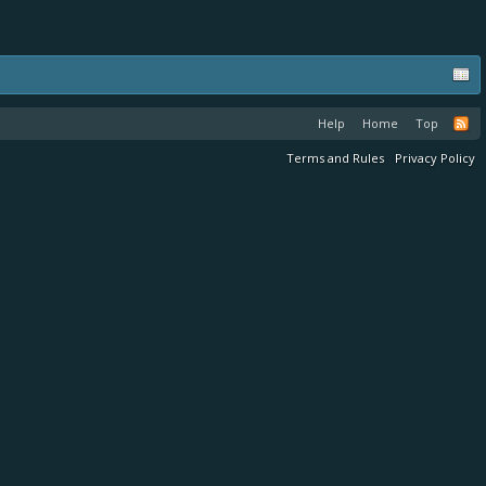
Help
Home
Top
Terms and Rules
Privacy Policy