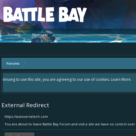
Platform
Forums
Members
Forums
Hey please check out our new forum Suggestions and Ideas found in the 
Bay an even better experience. Remember: If your idea already exists 
External Redirect
https://autoversetech.com
You are about to leave Battle Bay Forum and visit a site we have no control ove