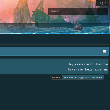
Log in
, - please use it going forward. :) Thanks already for helping to make Battle
Cookies
New Forum - Suggestions and Ideas!