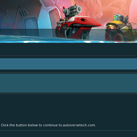
area "The Bay" - as we love all your ideas and want to collect them in one place
- simply add your comment or like to an existing one so we avoid duplicates.
r. Click the button below to continue to autoversetech.com.