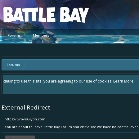
Platform
Forums
Members
Forums
Hey please check out our new forum Suggestions and Ideas found in the 
Bay an even better experience. Remember: If your idea already exists 
External Redirect
https://GroveGlyph.com
You are about to leave Battle Bay Forum and visit a site we have no control ove