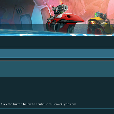
area "The Bay" - as we love all your ideas and want to collect them in one place
- simply add your comment or like to an existing one so we avoid duplicates.
r. Click the button below to continue to GroveGlyph.com.