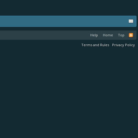
Help
Home
Top
Terms and Rules
Privacy Policy