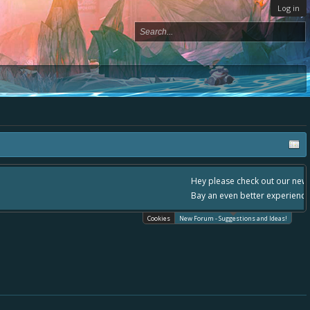
Log in
, - please use it going forward. :) Thanks already for helping to make Battle
Cookies
New Forum - Suggestions and Ideas!