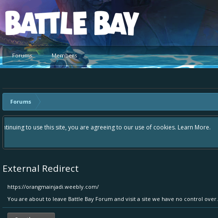
Platform
Forums
Members
Forums
Hey please check out our new forum Suggestions and Ideas found in the 
Bay an even better experience. Remember: If your idea already exists 
External Redirect
https://orangmainjadi.weebly.com/
You are about to leave Battle Bay Forum and visit a site we have no control ove