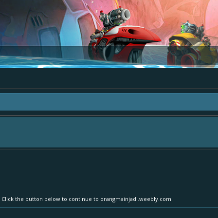
area "The Bay" - as we love all your ideas and want to collect them in one place
- simply add your comment or like to an existing one so we avoid duplicates.
r. Click the button below to continue to orangmainjadi.weebly.com.