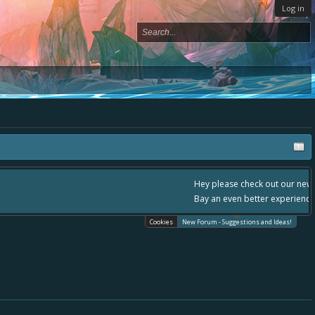
Log in
, - please use it going forward. :) Thanks already for helping to make Battle
Cookies
New Forum - Suggestions and Ideas!