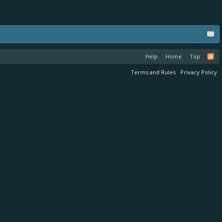
Help
Home
Top
Terms and Rules
Privacy Policy