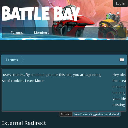
Log in
Platform
Forums
Members
Forums
 use this site, you are agreeing
Hey please check out our new forum Sugg
the area "The Bay" - as we love all your i
in one place, - please use it going forward
helping to make Battle Bay an even bette
your idea already exists - simply add you
existing one so we avoid duplicates.
Cookies
New Forum - Suggestions and Ideas!
External Redirect