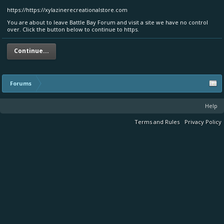
https://https://xylazinerecreationalstore.com
You are about to leave Battle Bay Forum and visit a site we have no control
over. Click the button below to continue to https.
Continue...
Forums
Help
Terms and Rules
Privacy Policy