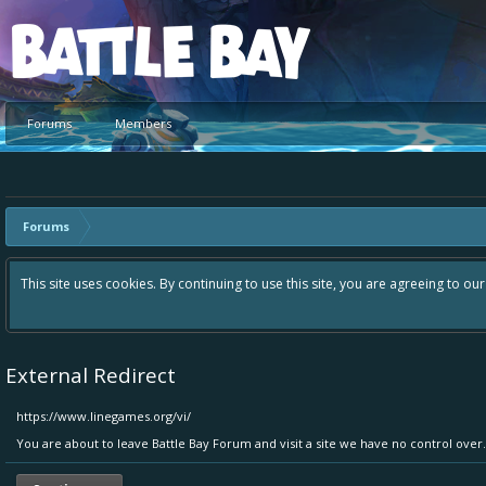
Platform
Forums
Members
Forums
Hey please check out our new forum Suggestions and Ideas found in th
Bay an even better experience. Remember: If your idea already exist
External Redirect
https://www.linegames.org/vi/
You are about to leave Battle Bay Forum and visit a site we have no control ove