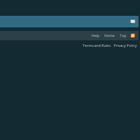
Help
Home
Top
Terms and Rules
Privacy Policy