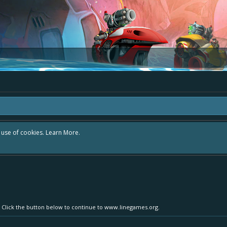
e area "The Bay" - as we love all your ideas and want to collect them in one pl
s - simply add your comment or like to an existing one so we avoid duplicates.
r. Click the button below to continue to www.linegames.org.