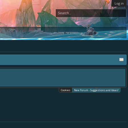
Log in
ace, - please use it going forward. :) Thanks already for helping to make Battle
Cookies
New Forum - Suggestions and Ideas!