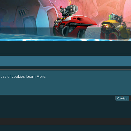
r use of cookies.
Learn More.
Cookies