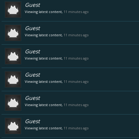
Guest
Viewing latest content,
11 minutes ago
Guest
Viewing latest content,
11 minutes ago
Guest
Viewing latest content,
11 minutes ago
Guest
Viewing latest content,
11 minutes ago
Guest
Viewing latest content,
11 minutes ago
Guest
Viewing latest content,
11 minutes ago