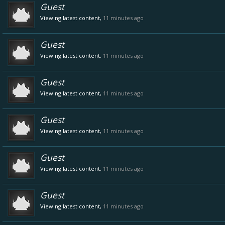
Guest
Viewing latest content,
11 minutes ago
Guest
Viewing latest content,
11 minutes ago
Guest
Viewing latest content,
11 minutes ago
Guest
Viewing latest content,
11 minutes ago
Guest
Viewing latest content,
11 minutes ago
Guest
Viewing latest content,
11 minutes ago