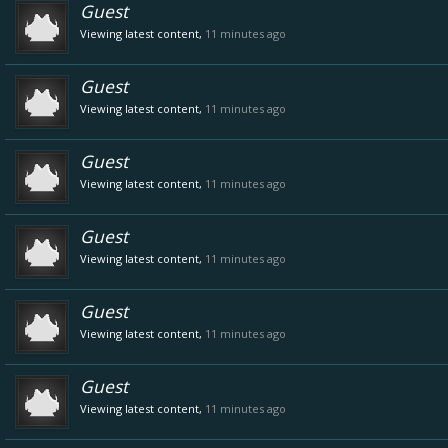
Guest
Viewing latest content,
11 minutes ago
Guest
Viewing latest content,
11 minutes ago
Guest
Viewing latest content,
11 minutes ago
Guest
Viewing latest content,
11 minutes ago
Guest
Viewing latest content,
11 minutes ago
Guest
Viewing latest content,
11 minutes ago