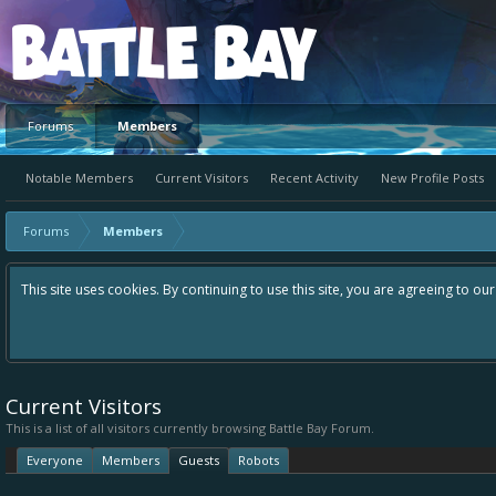
Platform
Forums
Members
Notable Members
Current Visitors
Recent Activity
New Profile Posts
Forums
Members
This site uses cookies. By continuing to use this site, you are agreeing to ou
Current Visitors
This is a list of all visitors currently browsing Battle Bay Forum.
Everyone
Members
Guests
Robots