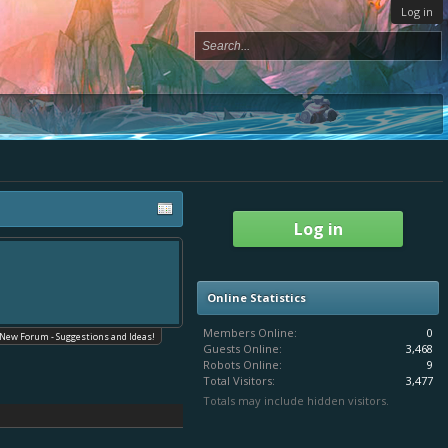
Log in
Log in
Hey please check out our new forum Suggestion
:) Thanks already for helping to make Battle 
Online Statistics
duplicates.
Members Online:
0
New Forum - Suggestions and Ideas!
Guests Online:
3,468
Robots Online:
9
Total Visitors:
3,477
Totals may include hidden visitors.