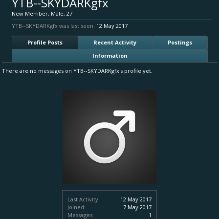
YTB--SKYDARKgfx
New Member
, Male, 27
YTB--SKYDARKgfx was last seen:
12 May 2017
Profile Posts
Recent Activity
Postings
Information
There are no messages on YTB--SKYDARKgfx's profile yet.
Last Activity:
12 May 2017
Joined:
7 May 2017
Messages:
1