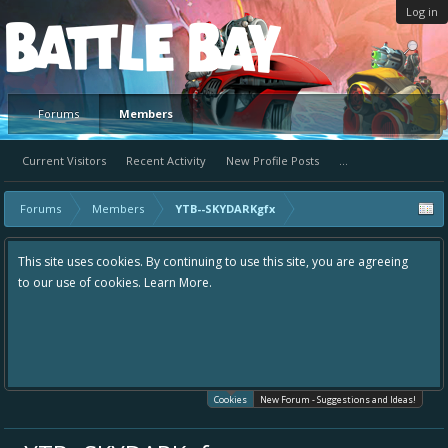
Log in
Platform
Forums
Members
Current Visitors
Recent Activity
New Profile Posts
...
Forums
Members
YTB--SKYDARKgfx
This site uses cookies. By continuing to use this site, you are agreeing
to our use of cookies.
Learn More.
Cookies
New Forum - Suggestions and Ideas!