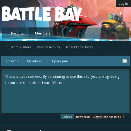
Log in
Platform
Forums
Members
Current Visitors
Recent Activity
New Profile Posts
...
Forums
Members
Tytus paul
This site uses cookies. By continuing to use this site, you are agreeing
to our use of cookies.
Learn More.
Cookies
New Forum - Suggestions and Ideas!