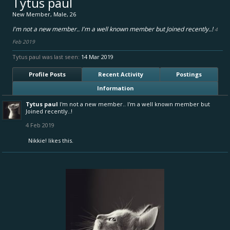
Tytus paul
New Member
, Male, 26
I'm not a new member.. I'm a well known member but Joined recently..!
4
Feb 2019
Tytus paul was last seen:
14 Mar 2019
Profile Posts
Recent Activity
Postings
Information
Tytus paul
I'm not a new member.. I'm a well known member but
Joined recently..!
4 Feb 2019
Nikkie!
likes this.