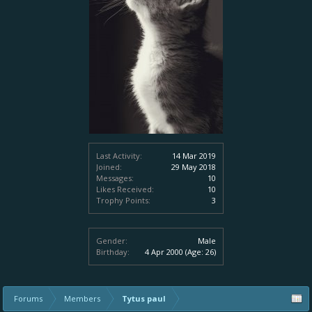
Last Activity:
14 Mar 2019
Joined:
29 May 2018
Messages:
10
Likes Received:
10
Trophy Points:
3
Gender:
Male
Birthday:
4 Apr 2000
(Age: 26)
Forums
Members
Tytus paul