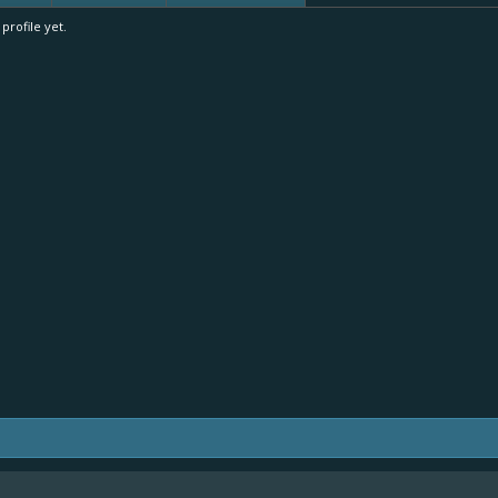
rofile yet.