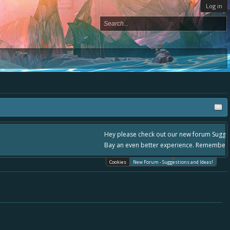
Log in
, - please use it going forward. :) Thanks already for helping to make Battle
Cookies
New Forum - Suggestions and Ideas!