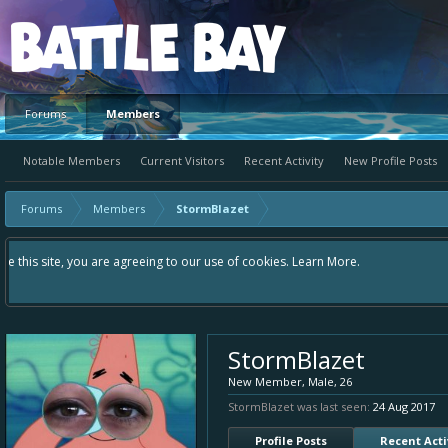
Platform
Forums
Members
Notable Members
Current Visitors
Recent Activity
New Profile Posts
Forums
Members
StormBlazet
Hey please check out our new forum Suggestions and Ideas found in the 
Bay an even better experience. Remember: If your idea already exists 
StormBlazet
New Member
, Male, 26
StormBlazet was last seen:
24 Aug 2017
Profile Posts
Recent Acti