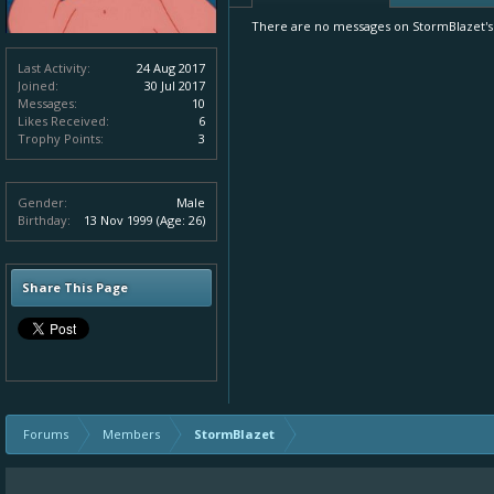
There are no messages on StormBlazet's p
Last Activity:
24 Aug 2017
Joined:
30 Jul 2017
Messages:
10
Likes Received:
6
Trophy Points:
3
Gender:
Male
Birthday:
13 Nov 1999
(Age: 26)
Share This Page
Forums
Members
StormBlazet