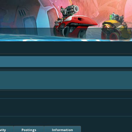
area "The Bay" - as we love all your ideas and want to collect them in one place
- simply add your comment or like to an existing one so we avoid duplicates.
vity
Postings
Information