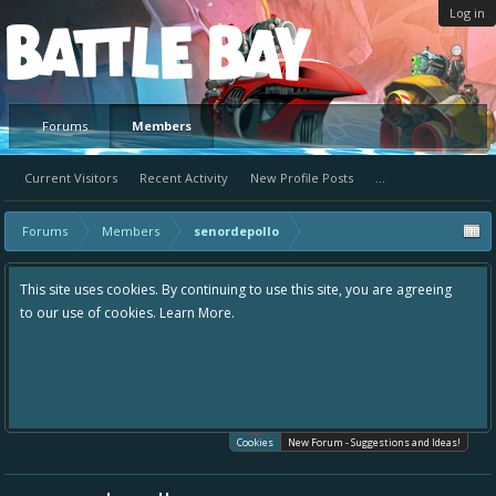
Log in
Platform
Forums
Members
Current Visitors
Recent Activity
New Profile Posts
...
Forums
Members
senordepollo
This site uses cookies. By continuing to use this site, you are agreeing
to our use of cookies.
Learn More.
Cookies
New Forum - Suggestions and Ideas!