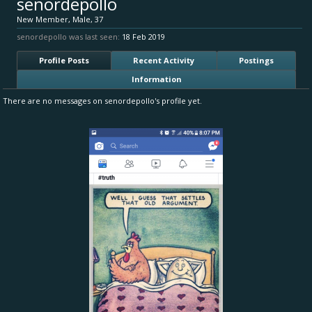
senordepollo
New Member
, Male, 37
senordepollo was last seen:
18 Feb 2019
Profile Posts
Recent Activity
Postings
Information
There are no messages on senordepollo's profile yet.