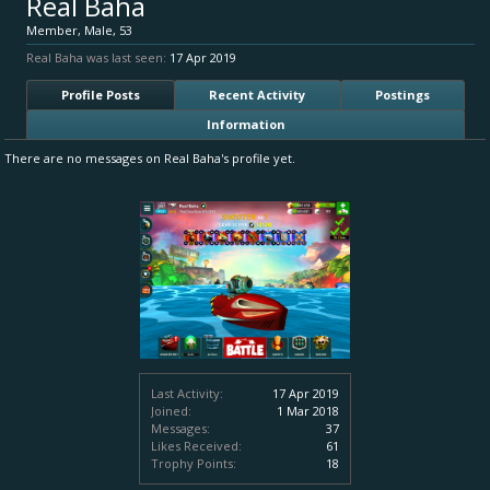
Real Baha
Member
, Male, 53
Real Baha was last seen:
17 Apr 2019
Profile Posts
Recent Activity
Postings
Information
There are no messages on Real Baha's profile yet.
Last Activity:
17 Apr 2019
Joined:
1 Mar 2018
Messages:
37
Likes Received:
61
Trophy Points:
18