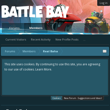
Log in
Platform
Forums
Members
Current Visitors
Recent Activity
New Profile Posts
...
Forums
Members
Real Baha
This site uses cookies. By continuing to use this site, you are agreeing
to our use of cookies.
Learn More.
Cookies
New Forum - Suggestions and Ideas!