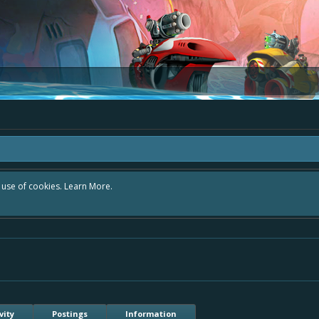
r use of cookies.
Learn More.
vity
Postings
Information