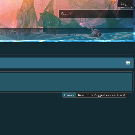
Log in
Cookies
New Forum - Suggestions and Ideas!