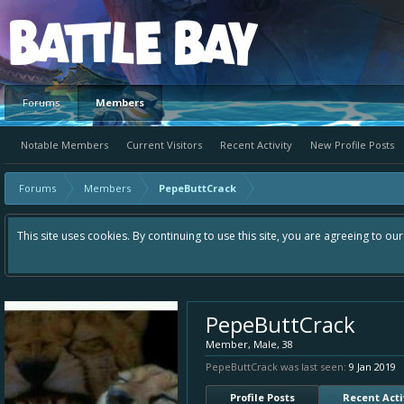
Platform
Forums
Members
Notable Members
Current Visitors
Recent Activity
New Profile Posts
Forums
Members
PepeButtCrack
This site uses cookies. By continuing to use this site, you are agreeing to ou
PepeButtCrack
Member
, Male, 38
PepeButtCrack was last seen:
9 Jan 2019
Profile Posts
Recent Acti