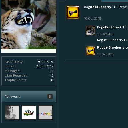
Rogue Blueberry
THE PepeB
10 Oct 2018
PepeButtCrack
The
13 Oct 2018
Rogue Blueberry
lik
Rogue Blueberry
L
13 Oct 2018
Last Activity:
9 Jan 2019
Joined:
22 Jun 2017
Messages:
36
Likes Received:
45
Trophy Points:
18
Followers
3