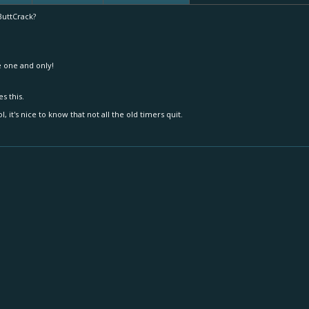
uttCrack?
 one and only!
es this.
ol, it's nice to know that not all the old timers quit.