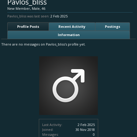
Pavlos_bliss
New Member
, Male, 46
Pavlos_bliss was last seen:
2 Feb 2025
Profile Posts
Recent Activity
Postings
Information
There are no messages on Pavlos_bliss's profile yet.
Last Activity:
2 Feb 2025
Joined:
30 Nov 2018
Messages:
0