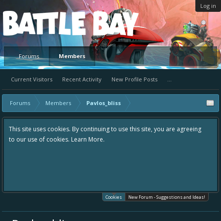
Log in
Platform
Forums
Members
Current Visitors
Recent Activity
New Profile Posts
...
Forums
Members
Pavlos_bliss
This site uses cookies. By continuing to use this site, you are agreeing
to our use of cookies.
Learn More.
Cookies
New Forum - Suggestions and Ideas!