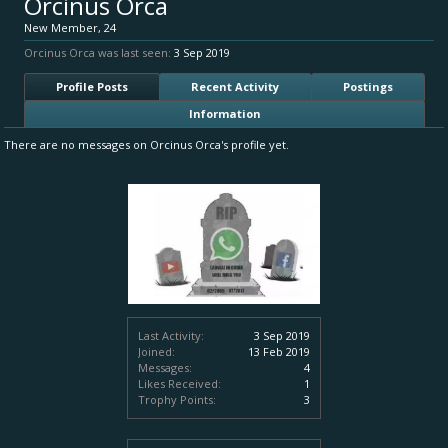
Orcinus Orca
New Member
, 24
Orcinus Orca was last seen:
3 Sep 2019
Profile Posts
Recent Activity
Postings
Information
There are no messages on Orcinus Orca's profile yet.
Last Activity:
3 Sep 2019
Joined:
13 Feb 2019
Messages:
4
Likes Received:
1
Trophy Points:
3