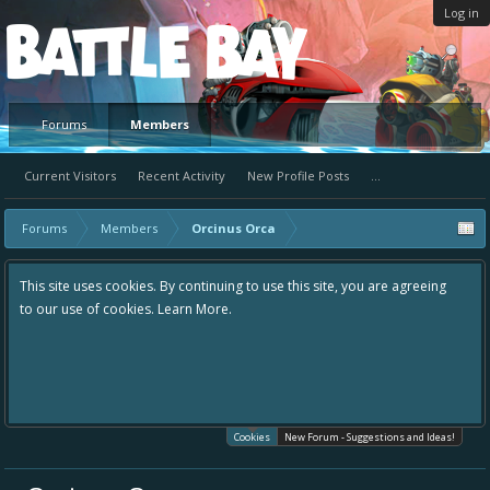
Log in
Platform
Forums
Members
Current Visitors
Recent Activity
New Profile Posts
...
Forums
Members
Orcinus Orca
This site uses cookies. By continuing to use this site, you are agreeing
to our use of cookies.
Learn More.
Cookies
New Forum - Suggestions and Ideas!