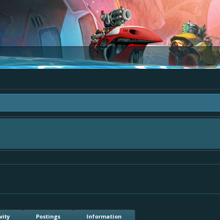
a "The Bay" - as we love all your ideas and want to collect them in one place, 
simply add your comment or like to an existing one so we avoid duplicates.
vity
Postings
Information