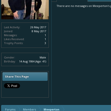
There are no messages on Meeperton's pr
Last Activity:
26 May 2017
Joined:
8 May 2017
Messages:
1
Likes Received:
1
Trophy Points:
3
Gender:
Male
Birthday:
14 Aug 1984
(Age: 41)
Share This Page
Forums
Members
Meeperton