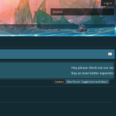
Log in
- please use it going forward. :) Thanks already for helping to make Battle
Cookies
New Forum - Suggestions and Ideas!