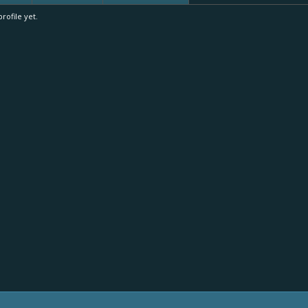
ofile yet.