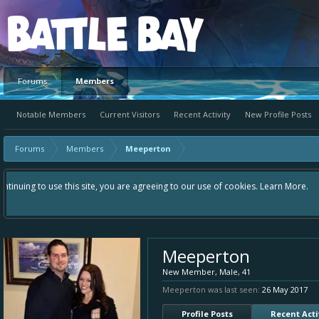
Platform
Forums
Members
Notable Members
Current Visitors
Recent Activity
New Profile Posts
Forums
Members
Meeperton
Hey please check out our new forum Suggestions and Ideas found in the are
Bay an even better experience. Remember: If your idea already exists - 
Meeperton
New Member
, Male, 41
Meeperton was last seen:
26 May 2017
Profile Posts
Recent Acti