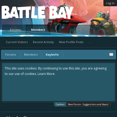
Log in
Platform
Forums
Members
Current Visitors
Recent Activity
New Profile Posts
...
Forums
Members
Kaybelle
This site uses cookies. By continuing to use this site, you are agreeing
to our use of cookies.
Learn More.
Cookies
New Forum - Suggestions and Ideas!