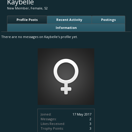
Kaybelle
New Member
, Female, 52
Profile Posts
Recent Activity
Postings
Information
There are no messages on Kaybelle's profile yet.
Joined:
17 May 2017
Messages:
2
Likes Received:
3
Trophy Points:
3