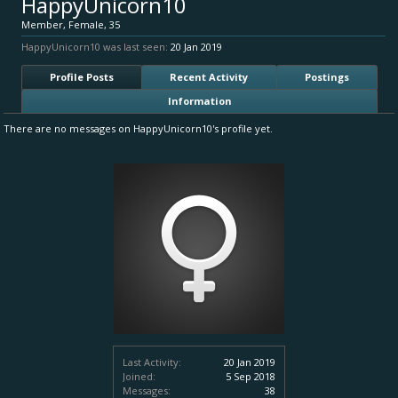
HappyUnicorn10
Member
, Female, 35
HappyUnicorn10 was last seen:
20 Jan 2019
Profile Posts
Recent Activity
Postings
Information
There are no messages on HappyUnicorn10's profile yet.
Last Activity:
20 Jan 2019
Joined:
5 Sep 2018
Messages:
38