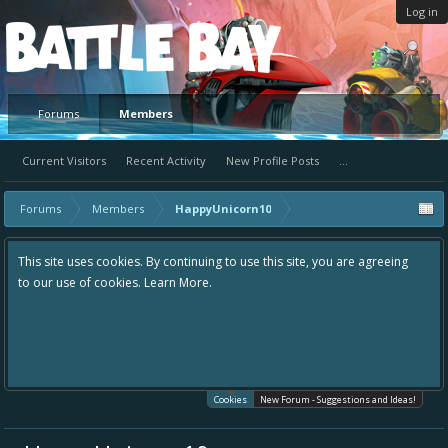
Log in
Platform
Forums
Members
Current Visitors
Recent Activity
New Profile Posts
...
Forums
Members
HappyUnicorn10
This site uses cookies. By continuing to use this site, you are agreeing
to our use of cookies.
Learn More.
Cookies
New Forum - Suggestions and Ideas!