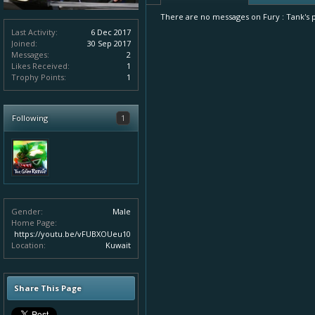
There are no messages on Fury : Tank's pr
Last Activity:
6 Dec 2017
Joined:
30 Sep 2017
Messages:
2
Likes Received:
1
Trophy Points:
1
Following
1
Gender:
Male
Home Page:
https://youtu.be/vFUBXOUeu10
Location:
Kuwait
Share This Page