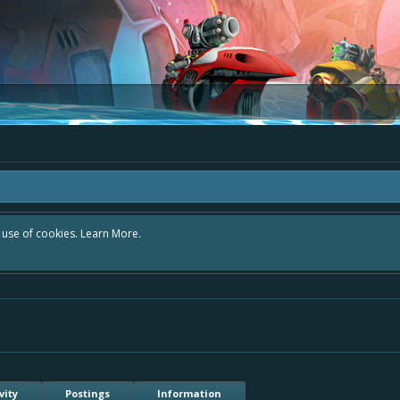
r use of cookies.
Learn More.
vity
Postings
Information