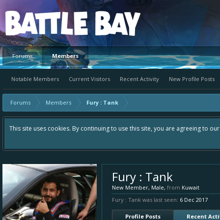
Platform
Forums
Members
Notable Members
Current Visitors
Recent Activity
New Profile Posts
Forums
Members
Fury : Tank
This site uses cookies. By continuing to use this site, you are agreeing to ou
Fury : Tank
New Member
, Male,
from
Kuwait
Fury : Tank was last seen:
6 Dec 2017
Profile Posts
Recent Acti