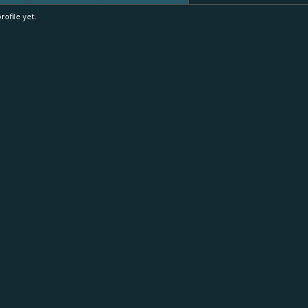
ofile yet.