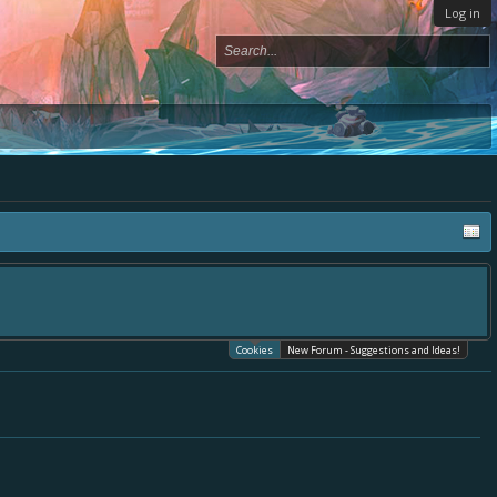
Log in
Cookies
New Forum - Suggestions and Ideas!