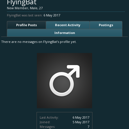
FlyingBat
New Member
, Male, 27
FlyingBat was last seen:
6 May 2017
Profile Posts
Recent Activity
Postings
Information
There are no messages on FlyingBat's profile yet.
Last Activity:
6 May 2017
Joined:
5 May 2017
Messages:
7