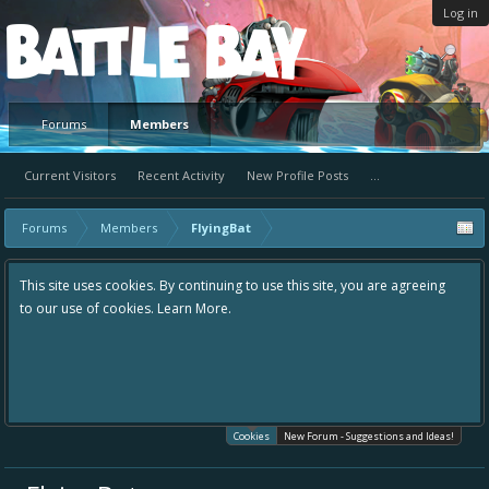
Log in
Platform
Forums
Members
Current Visitors
Recent Activity
New Profile Posts
...
Forums
Members
FlyingBat
This site uses cookies. By continuing to use this site, you are agreeing
to our use of cookies.
Learn More.
Cookies
New Forum - Suggestions and Ideas!