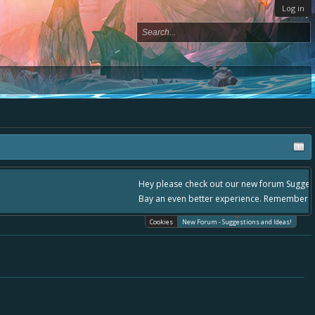
Log in
please use it going forward. :) Thanks already for helping to make Battle
Cookies
New Forum - Suggestions and Ideas!