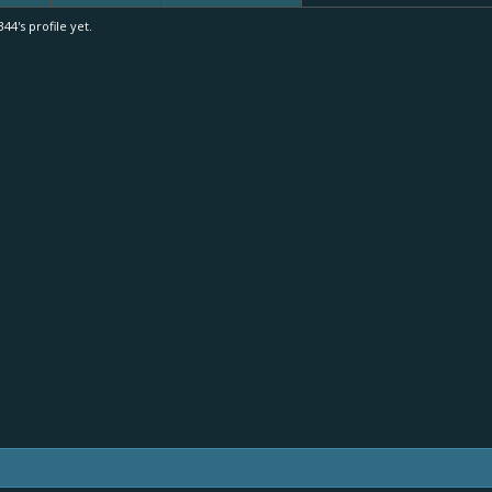
4's profile yet.