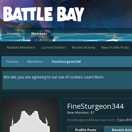
Platform
Forums
Members
Notable Members
Current Visitors
Recent Activity
New Profile Posts
Forums
Members
FineSturgeon344
Hey please check out our new forum Suggestions and Ideas found in the area
Bay an even better experience. Remember: If your idea already exists - si
FineSturgeon344
New Member
, 87
FineSturgeon344 was last seen:
3 Jun 201
Profile Posts
Recent Acti