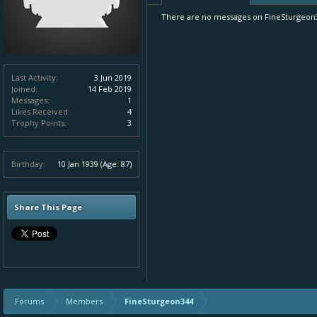
There are no messages on FineSturgeon34
Last Activity:
3 Jun 2019
Joined:
14 Feb 2019
Messages:
1
Likes Received:
4
Trophy Points:
3
Birthday:
10 Jan 1939
(Age: 87)
Share This Page
Forums
Members
FineSturgeon344