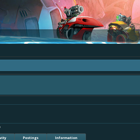
 "The Bay" - as we love all your ideas and want to collect them in one place, - 
mply add your comment or like to an existing one so we avoid duplicates.
9
vity
Postings
Information