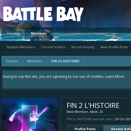
Platform
Forums
Members
Notable Members
Current Visitors
Recent Activity
New Profile Posts
Forums
Members
FIN 2 L'HISTOIRE
Hey please check out our new forum Suggestions and Ideas found in the ar
Bay an even better experience. Remember: If your idea already exists - 
FIN 2 L'HISTOIRE
New Member
, Male, 26
FIN 2 L'HISTOIRE was last seen:
24 Oct 20
Profile Posts
Recent Acti