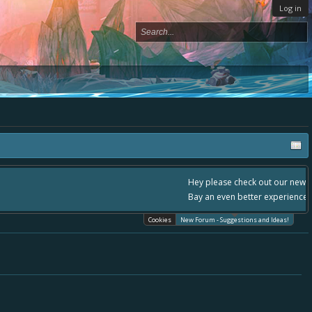
Log in
- please use it going forward. :) Thanks already for helping to make Battle
Cookies
New Forum - Suggestions and Ideas!