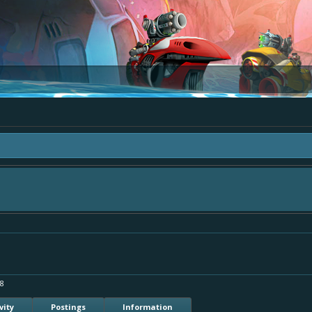
ea "The Bay" - as we love all your ideas and want to collect them in one place, 
simply add your comment or like to an existing one so we avoid duplicates.
18
vity
Postings
Information