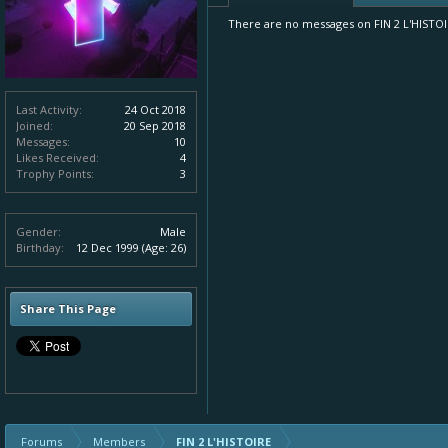
There are no messages on FIN 2 L'HISTOIRE
Last Activity:
24 Oct 2018
Joined:
20 Sep 2018
Messages:
10
Likes Received:
4
Trophy Points:
3
Gender:
Male
Birthday:
12 Dec 1999
(Age: 26)
Share This Page
Forums
Members
FIN 2 L'HISTOIRE