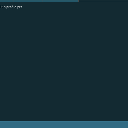
's profile yet.