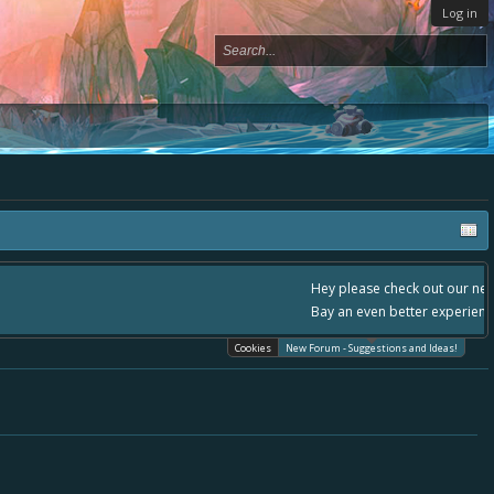
Log in
- please use it going forward. :) Thanks already for helping to make Battle
Cookies
New Forum - Suggestions and Ideas!