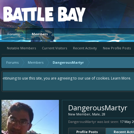
Platform
Forums
Members
Notable Members
Current Visitors
Recent Activity
New Profile Posts
Forums
Members
DangerousMartyr
Hey please check out our new forum Suggestions and Ideas found in the ar
Bay an even better experience. Remember: If your idea already exists - 
DangerousMartyr
New Member
, Male, 28
DangerousMartyr was last seen:
17 May 2
Profile Posts
Recent Acti