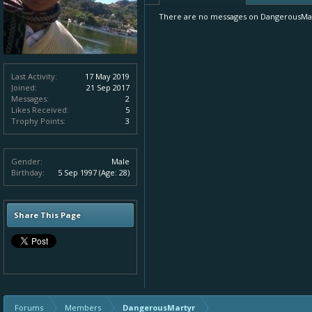
There are no messages on DangerousMarty
Last Activity:
17 May 2019
Joined:
21 Sep 2017
Messages:
2
Likes Received:
5
Trophy Points:
3
Gender:
Male
Birthday:
5 Sep 1997
(Age: 28)
Share This Page
Forums
Members
DangerousMartyr