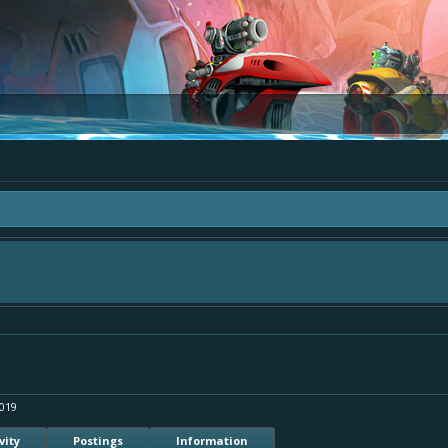
ea "The Bay" - as we love all your ideas and want to collect them in one place, 
simply add your comment or like to an existing one so we avoid duplicates.
019
vity
Postings
Information