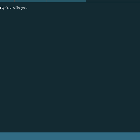
r's profile yet.