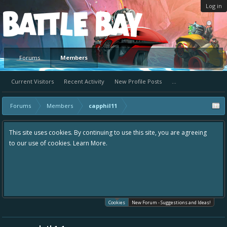
Log in
Platform
Forums
Members
Current Visitors
Recent Activity
New Profile Posts
...
Forums
Members
capphil11
This site uses cookies. By continuing to use this site, you are agreeing
to our use of cookies.
Learn More.
Cookies
New Forum - Suggestions and Ideas!