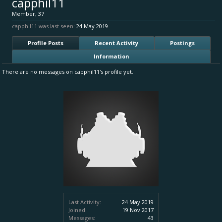
capphil11
Member
, 37
capphil11 was last seen:
24 May 2019
Profile Posts
Recent Activity
Postings
Information
There are no messages on capphil11's profile yet.
Last Activity:
24 May 2019
Joined:
19 Nov 2017
Messages:
43