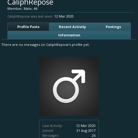
CaliphRepose
Member
, Male, 44
CaliphRepose was last seen:
12 Mar 2020
Profile Posts
Recent Activity
Postings
Information
There are no messages on CaliphRepose's profile yet.
Last Activity:
12 Mar 2020
Joined:
31 Aug 2017
Messages:
26