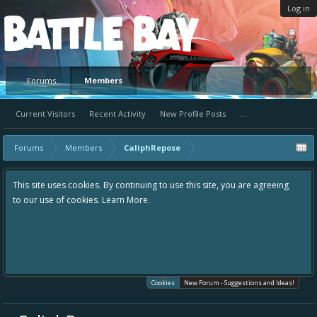
Log in
Platform
Forums
Members
Current Visitors
Recent Activity
New Profile Posts
...
Forums
Members
CaliphRepose
This site uses cookies. By continuing to use this site, you are agreeing
to our use of cookies.
Learn More.
Cookies
New Forum - Suggestions and Ideas!