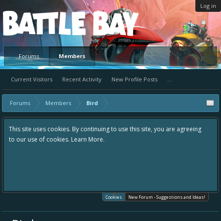
Log in
Platform
Forums
Members
Current Visitors
Recent Activity
New Profile Posts
...
Forums
Members
Bird
This site uses cookies. By continuing to use this site, you are agreeing
to our use of cookies.
Learn More.
Cookies
New Forum - Suggestions and Ideas!