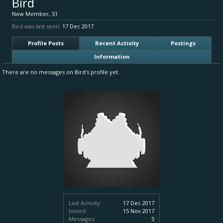
Bird
New Member
, 51
Bird was last seen:
17 Dec 2017
Profile Posts
Recent Activity
Postings
Information
There are no messages on Bird's profile yet.
Last Activity:
17 Dec 2017
Joined:
15 Nov 2017
Messages:
5