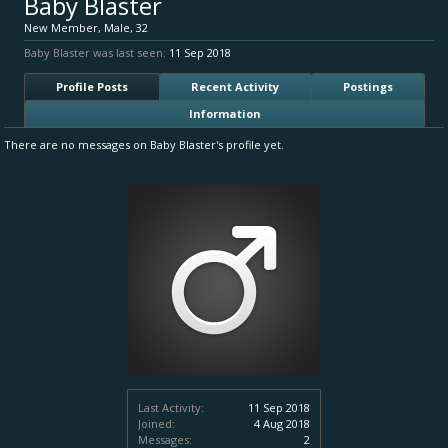
Baby Blaster
New Member
, Male, 32
Baby Blaster was last seen:
11 Sep 2018
Profile Posts
Recent Activity
Postings
Information
There are no messages on Baby Blaster's profile yet.
Last Activity:
11 Sep 2018
Joined:
4 Aug 2018
Messages:
2