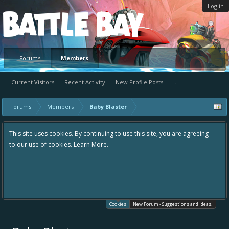
Log in
Platform
Forums
Members
Current Visitors
Recent Activity
New Profile Posts
...
Forums
Members
Baby Blaster
This site uses cookies. By continuing to use this site, you are agreeing
to our use of cookies.
Learn More.
Cookies
New Forum - Suggestions and Ideas!