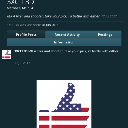
3XCIT3D
Member
, Male, 48
MK 4 fixer and shooter, take your pick, i'll battle with either.
17 Jul 2017
3XCIT3D was last seen:
18 Jun 2018
Profile Posts
Recent Activity
Postings
Information
3XCIT3D
MK 4 fixer and shooter, take your pick, i'll battle with either.
17 Jul 2017