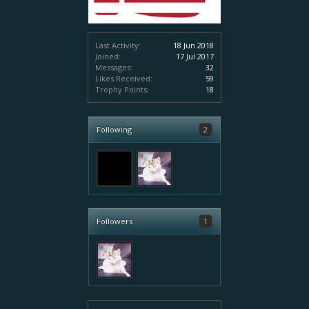
Last Activity:
18 Jun 2018
Joined:
17 Jul 2017
Messages:
32
Likes Received:
59
Trophy Points:
18
Following
2
Followers
1