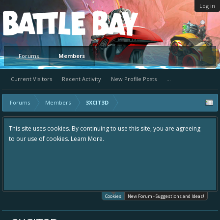
Log in
Platform
Forums
Members
Current Visitors
Recent Activity
New Profile Posts
...
Forums
Members
3XCIT3D
This site uses cookies. By continuing to use this site, you are agreeing
to our use of cookies.
Learn More.
Cookies
New Forum - Suggestions and Ideas!