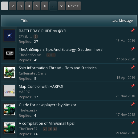
1
2
3
4
5
6
58
Next >
→
Title
Last Message
BATTLE BAY GUIDE by @YSL
@YSL
...
2
18 Mar 2019
Replies:
27
TheAntiSnipe's Tips And Strategy: Get them here!
TheAntiSnipe
...
2
3
27 Sep 2020
Replies:
41
Ship Information Thread - Slots and Statistics
CaffeinatedChris
15 Apr 2019
Replies:
5
Map Control with HARPO!
HARPO!
20 Nov 2018
Replies:
17
Guide for new players by Nimzor
TheFixer27
17 Nov 2018
Replies:
4
A compilation of Mini/small tips!!
TheFixer27
...
2
3
4
29 May 2018
Replies:
66