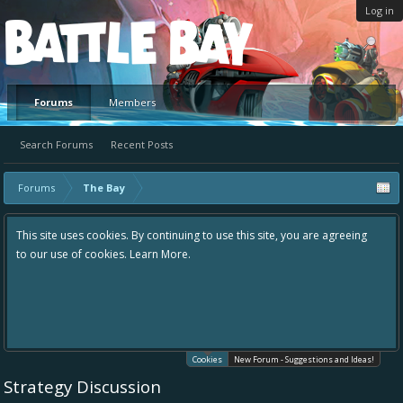
Log in
Platform
Forums
Members
Search Forums
Recent Posts
Forums
The Bay
This site uses cookies. By continuing to use this site, you are agreeing
to our use of cookies.
Learn More.
Cookies
New Forum - Suggestions and Ideas!
Strategy Discussion