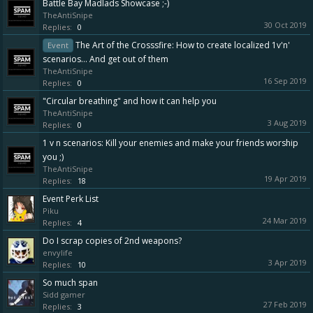
Battle Bay Madlads Showcase ;-)
TheAntiSnipe
30 Oct 2019
Replies:
0
The Art of the Crosssfire: How to create localized 1v'n'
Event
scenarios... And get out of them
TheAntiSnipe
16 Sep 2019
Replies:
0
"Circular breathing" and how it can help you
TheAntiSnipe
3 Aug 2019
Replies:
0
1 v n scenarios: Kill your enemies and make your friends worship
you ;)
TheAntiSnipe
19 Apr 2019
Replies:
18
Event Perk List
Piku
24 Mar 2019
Replies:
4
Do I scrap copies of 2nd weapons?
envylife
3 Apr 2019
Replies:
10
So much span
Sidd gamer
27 Feb 2019
Replies:
3