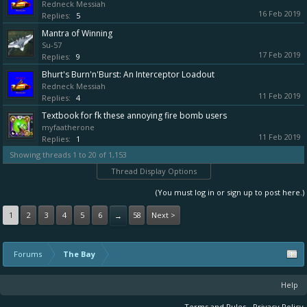
Redneck Messiah
16 Feb 2019
Replies:
5
Mantra of Winning
Su-57
17 Feb 2019
Replies:
9
Bhurt's Burn'n'Burst: An Interceptor Loadout
Redneck Messiah
11 Feb 2019
Replies:
4
Textbook for fk these annoying fire bomb users
myfaatherone
11 Feb 2019
Replies:
1
Showing threads 1 to 20 of 1,153
Thread Display Options
(You must log in or sign up to post here.)
1
2
3
4
5
6
58
Next >
→
Forums
The Bay
Help
Terms and Rules
Privacy Policy