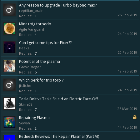
Any reason to upgrade Turbo beyond max?
reptilian_brain
25 Feb 2019
Replies:
1
Mine+big torpedo
Agile Vanguard
24 Feb 2019
Replies:
4
Can I get some tips for Fixer??
Peeks
20 Feb 2019
Replies:
7
Potential of the plasma
GraveDragon
19 Feb 2019
Replies:
5
Which perk for trip torp ?
jfcliche
24 Feb 2019
Replies:
1
Tesla Bolt vs Tesla Shield an Electric Face-Off
Skirra08
26 Mar 2019
Replies:
7
Repairing Plasma
Sewah
14 Feb 2019
Replies:
2
Redneck Reviews: The Repair Plasma! (Part VI)