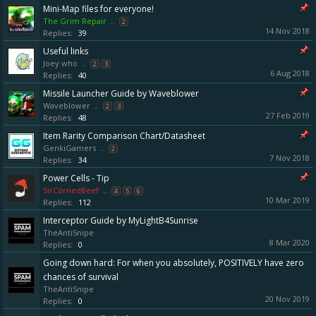
Mini-Map files for everyone!
The Grim Repair
...
2
14 Nov 2018
Replies:
39
Useful links
Joey who
...
2
3
6 Aug 2018
Replies:
40
Missile Launcher Guide by Waveblower
Waveblower
...
2
3
27 Feb 2019
Replies:
48
Item Rarity Comparison Chart/Datasheet
GenkiGamers
...
2
7 Nov 2018
Replies:
34
Power Cells - Tip
SirCornedBeef
...
4
5
6
10 Mar 2019
Replies:
112
Interceptor Guide by MyLightB4Sunrise
TheAntiSnipe
8 Mar 2020
Replies:
0
Going down hard: For when you absolutely, POSITIVELY have zero
chances of survival
TheAntiSnipe
20 Nov 2019
Replies:
0