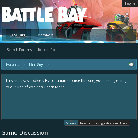
Log in
Platform
Forums
Members
Search Forums
Recent Posts
Forums
The Bay
This site uses cookies. By continuing to use this site, you are agreeing
to our use of cookies.
Learn More.
Cookies
New Forum - Suggestions and Ideas!
Game Discussion