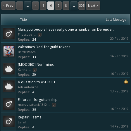
< Prev
1
4
5
6
7
8
305
Next >
←
→
Title
Last Message
Man, you people have really done a number on Defender.
Flipscuba
...
2
20 Feb 2019
Replies:
24
Valentines Deal for guild tokens
BattleRascal
16 Feb 2019
Replies:
13
[MODDED] Nerf mine.
Kanke
...
2
16 Feb 2019
Replies:
20
A question to ASH KOT.
AdrianNairda
13 Feb 2019
Replies:
4
Enforcer- forgotten ship
massiveattack1312
...
2
16 Feb 2019
Replies:
35
Repair Plasma
Earel
14 Feb 2019
Replies:
4