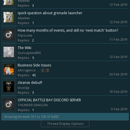
Alpakaa
12 Feb 2019
Replies:
3
quick question about grenade launcher
Alpakaa
12 Feb 2019
Replies:
1
How many months of events, and still no 'next match' button?
Flipscuba
11 Feb 2019
Replies:
2
The Wiki
Guncaptain809
12 Feb 2019
Replies:
5
Business Side Issues
xArrogance
...
2
3
26 Feb 2019
Replies:
45
cleanse debuff
wusolja
10 Feb 2019
Replies:
3
OFFICIAL BATTLE BAY DISCORD SERVER
THUNDER DRAGON
9 Feb 2019
Replies:
1
Showing threads 101 to 120 of 6,082
Thread Display Options