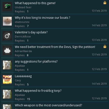
What happened to this game!
Undead fixer
13 Feb 2019
Replies:
1
Why it's too long to increase our boats ?
xbabounex
14 Feb 2019
Replies:
7
Valentine's day update?
DerrickRose
13 Feb 2019
Replies:
1
We need better treatment from the Devs, Sign the petition!
AdrianNairda
13 Feb 2019
Replies:
8
any suggestions for platforms?
Alpakaa
12 Feb 2019
Replies:
1
Laaaaaaaag
Cavy
14 Feb 2019
Replies:
5
What happened to frost/big torp?
Alpakaa
12 Feb 2019
Replies:
15
Which weapon is the most overused/underused?