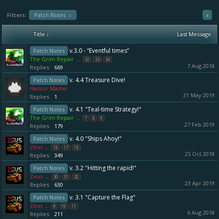
Filters:
Patch Notes
x
x
Title ↓
Last Message
v.3.0 - “Eventful times”
Patch Notes
The Grim Repair
...
32
33
34
7 Aug 2018
Replies:
669
v. 4.4 Treasure Dive!
Patch Notes
Harbor Master
31 May 2019
Replies:
1
v. 4.1 "Teal-time Strategy!"
Patch Notes
The Grim Repair
...
7
8
9
27 Feb 2019
Replies:
179
v. 4.0 "Ships Ahoy!"
Patch Notes
Zeus
...
16
17
18
25 Oct 2018
Replies:
349
v. 3.2 "Hitting the rapid!"
Patch Notes
Zeus
...
30
31
32
23 Apr 2019
Replies:
630
v. 3.1 "Capture the Flag"
Patch Notes
Zeus
...
9
10
11
6 Aug 2018
Replies:
211