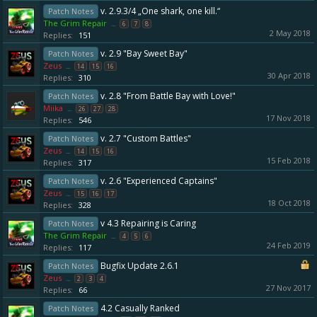
v. 2.9.3/4 „One shark, one kill.“
Patch Notes
The Grim Repair
...
6
7
8
2 May 2018
Replies:
151
v. 2.9 "Bay Sweet Bay"
Patch Notes
Zeus
...
14
15
16
30 Apr 2018
Replies:
310
v. 2.8 "From Battle Bay with Love!"
Patch Notes
Miika
...
26
27
28
17 Nov 2018
Replies:
546
v. 2.7 "Custom Battles"
Patch Notes
Zeus
...
14
15
16
15 Feb 2018
Replies:
317
v. 2.6 "Experienced Captains"
Patch Notes
Zeus
...
15
16
17
18 Oct 2018
Replies:
328
v 4.3 Repairing is Caring
Patch Notes
The Grim Repair
...
4
5
6
24 Feb 2019
Replies:
117
Bugfix Update 2.6.1
Patch Notes
Zeus
...
2
3
4
27 Nov 2017
Replies:
66
4.2 Casually Ranked
Patch Notes