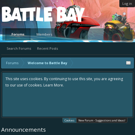
Log in
Platform
Forums
Members
Search Forums
Recent Posts
Forums
Welcome to Battle Bay
This site uses cookies. By continuing to use this site, you are agreeing
to our use of cookies.
Learn More.
Cookies
New Forum - Suggestions and Ideas!
Announcements